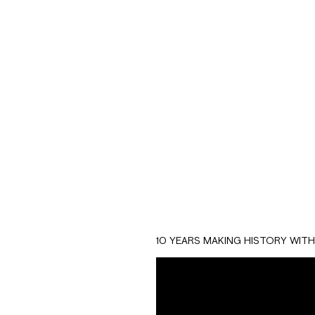
With more than 20 y
that provides suppo
Through an animated
experience and quali
10 YEARS MAKING HISTORY WIT
request more inform