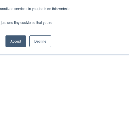
nalized services to you, both on this website
just one tiny cookie so that you're
Accept
Decline