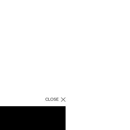
Domina is a company
aying its
invites them to
CLOSE