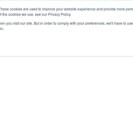
These cookies are used to improve your website experience and provide more perso
t the cookies we use, see our Privacy Policy.
n you visit our site. But in order to comply with your preferences, we'll have to use 
in.