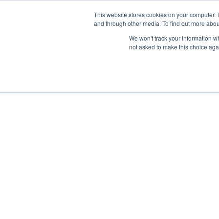
This website stores cookies on your computer. 
and through other media. To find out more abou
We won't track your information whe
not asked to make this choice aga