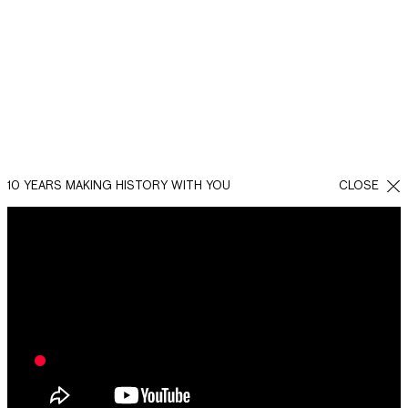
10 YEARS MAKING HISTORY WITH YOU
CLOSE