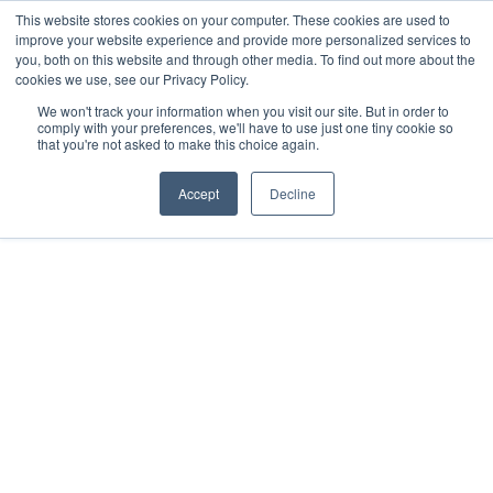
This website stores cookies on your computer. These cookies are used to
improve your website experience and provide more personalized services to
you, both on this website and through other media. To find out more about the
cookies we use, see our Privacy Policy.
We won't track your information when you visit our site. But in order to
comply with your preferences, we'll have to use just one tiny cookie so
that you're not asked to make this choice again.
Accept
Decline
2021
Mérida, MX
All rights reserved