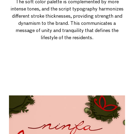
The soft color palette is complemented by more
intense tones, and the script typography harmonizes
different stroke thicknesses, providing strength and
dynamism to the brand. This communicates a
message of unity and tranquility that defines the
lifestyle of the residents.