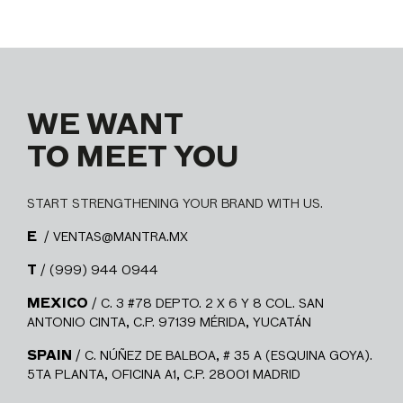
WE WANT
TO MEET YOU
START STRENGTHENING YOUR BRAND WITH US.
E
/ VENTAS@MANTRA.MX
T
/ (999) 944 0944
MEXICO
/ C. 3 #78 DEPTO. 2 X 6 Y 8 COL. SAN
ANTONIO CINTA, C.P. 97139 MÉRIDA, YUCATÁN
SPAIN
/ C. NÚÑEZ DE BALBOA, # 35 A (ESQUINA GOYA).
5TA PLANTA, OFICINA A1, C.P. 28001 MADRID