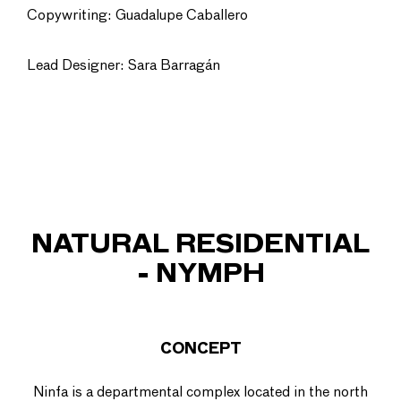
Copywriting: Guadalupe Caballero
Lead Designer: Sara Barragán
NATURAL RESIDENTIAL
- NYMPH
CONCEPT
Ninfa is a departmental complex located in the north