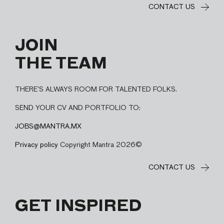
CONTACT US
JOIN
THE TEAM
THERE’S ALWAYS ROOM FOR TALENTED FOLKS.
SEND YOUR CV AND PORTFOLIO TO:
JOBS@MANTRA.MX
Privacy policy
Copyright Mantra 2026©
CONTACT US
GET INSPIRED