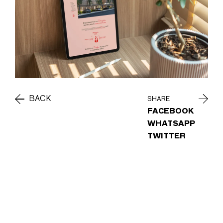
BACK
SHARE
FACEBOOK
WHATSAPP
TWITTER