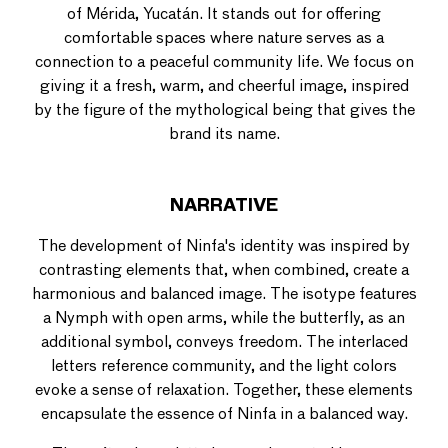
of Mérida, Yucatán. It stands out for offering
comfortable spaces where nature serves as a
connection to a peaceful community life. We focus on
giving it a fresh, warm, and cheerful image, inspired
by the figure of the mythological being that gives the
brand its name.
NARRATIVE
The development of Ninfa's identity was inspired by
contrasting elements that, when combined, create a
harmonious and balanced image. The isotype features
a Nymph with open arms, while the butterfly, as an
additional symbol, conveys freedom. The interlaced
letters reference community, and the light colors
evoke a sense of relaxation. Together, these elements
encapsulate the essence of Ninfa in a balanced way.