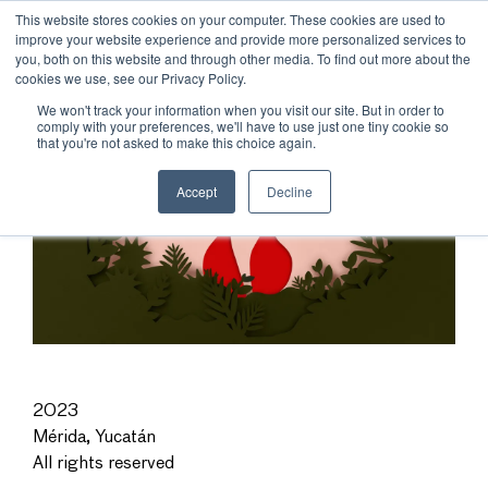
This website stores cookies on your computer. These cookies are used to
improve your website experience and provide more personalized services to
you, both on this website and through other media. To find out more about the
cookies we use, see our Privacy Policy.
We won't track your information when you visit our site. But in order to
comply with your preferences, we'll have to use just one tiny cookie so
that you're not asked to make this choice again.
Accept
Decline
2023
Mérida, Yucatán
All rights reserved