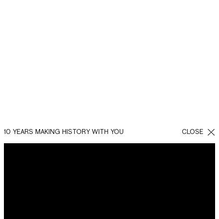
10 YEARS MAKING HISTORY WITH YOU
CLOSE