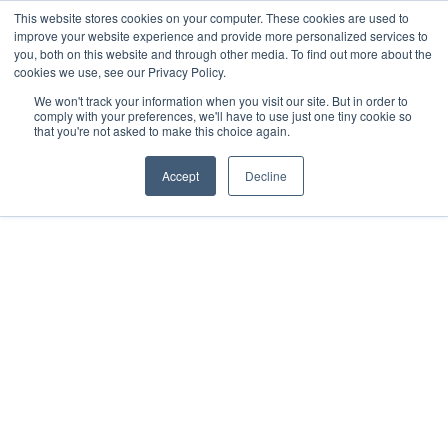
This website stores cookies on your computer. These cookies are used to
improve your website experience and provide more personalized services to
you, both on this website and through other media. To find out more about the
cookies we use, see our Privacy Policy.
We won't track your information when you visit our site. But in order to
comply with your preferences, we'll have to use just one tiny cookie so
that you're not asked to make this choice again.
Accept
Decline
2018
Mérida, MX