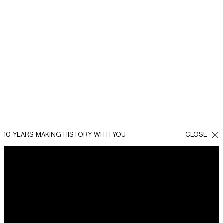
10 YEARS MAKING HISTORY WITH YOU
CLOSE