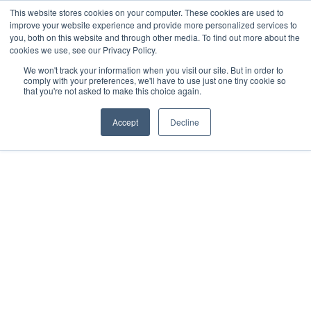
This website stores cookies on your computer. These cookies are used to
improve your website experience and provide more personalized services to
you, both on this website and through other media. To find out more about the
cookies we use, see our Privacy Policy.
We won't track your information when you visit our site. But in order to
comply with your preferences, we'll have to use just one tiny cookie so
that you're not asked to make this choice again.
Accept
Decline
2019
Mérida, MX