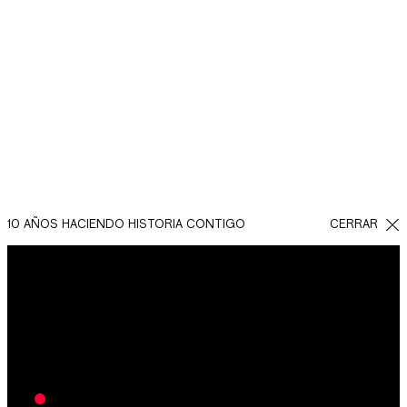
RESULTADOS DE LAS
CAMPAÑAS DE
MARKETING DIGITAL
INMOBILIARIO
10 AÑOS HACIENDO HISTORIA CONTIGO
CERRAR
Las campañas de Facebook Ads para estos proyectos
de departamentos en Mérida han logrado un total de
1,788 leads en un periodo de 12 meses, es decir, 894
leads en el primer semestre.