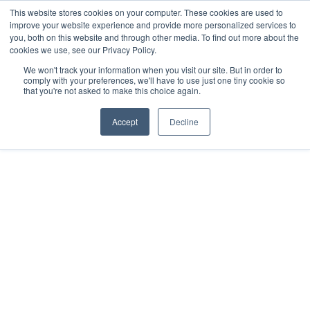
This website stores cookies on your computer. These cookies are used to
improve your website experience and provide more personalized services to
you, both on this website and through other media. To find out more about the
cookies we use, see our Privacy Policy.
We won't track your information when you visit our site. But in order to
comply with your preferences, we'll have to use just one tiny cookie so
that you're not asked to make this choice again.
Accept
Decline
2023
Mérida, Yucatán
All rights reserved