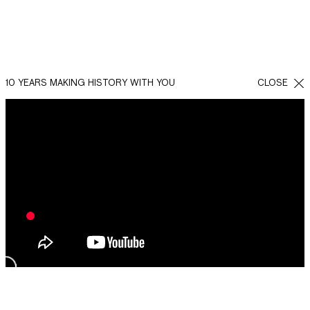
10 YEARS MAKING HISTORY WITH YOU
CLOSE
BACK
SHARE
FACEBOOK
WHATSAPP
TWITTER