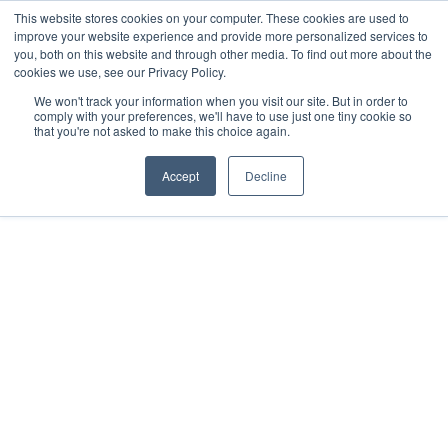
This website stores cookies on your computer. These cookies are used to
improve your website experience and provide more personalized services to
you, both on this website and through other media. To find out more about the
cookies we use, see our Privacy Policy.
We won't track your information when you visit our site. But in order to
comply with your preferences, we'll have to use just one tiny cookie so
that you're not asked to make this choice again.
Accept
Decline