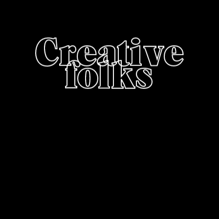
Creative
folks