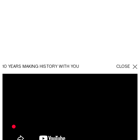
10 YEARS MAKING HISTORY WITH YOU
CLOSE
BACK
SHARE