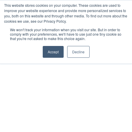
This website stores cookies on your computer. These cookies are used to
improve your website experience and provide more personalized services to
you, both on this website and through other media. To find out more about the
cookies we use, see our Privacy Policy.
We won't track your information when you visit our site. But in order to
comply with your preferences, we'll have to use just one tiny cookie so
that you're not asked to make this choice again.
Accept
Decline
2021
Mérida, Yucatán
All rights reserved