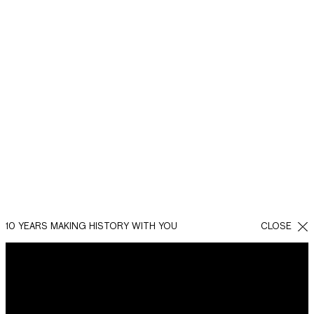
10 YEARS MAKING HISTORY WITH YOU
CLOSE