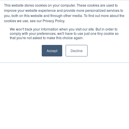
This website stores cookies on your computer. These cookies are used to
improve your website experience and provide more personalized services to
you, both on this website and through other media. To find out more about the
cookies we use, see our Privacy Policy.
We won't track your information when you visit our site. But in order to
comply with your preferences, we'll have to use just one tiny cookie so
that you're not asked to make this choice again.
Accept
Decline
2022
Mérida, Yucatán.
All rights reserved