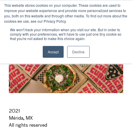
This website stores cookies on your computer. These cookies are used to
improve your website experience and provide more personalized services to
you, both on this website and through other media. To find out more about the
cookies we use, see our Privacy Policy.
We won't track your information when you visit our site. But in order to
comply with your preferences, we'll have to use just one tiny cookie so
that you're not asked to make this choice again.
Accept
Decline
2021
Mérida, MX
All rights reserved