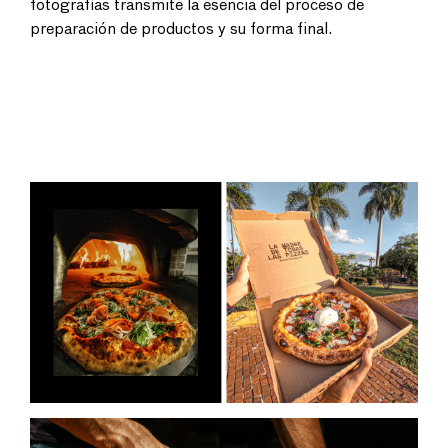
fotografías transmite la esencia del proceso de
preparación de productos y su forma final.