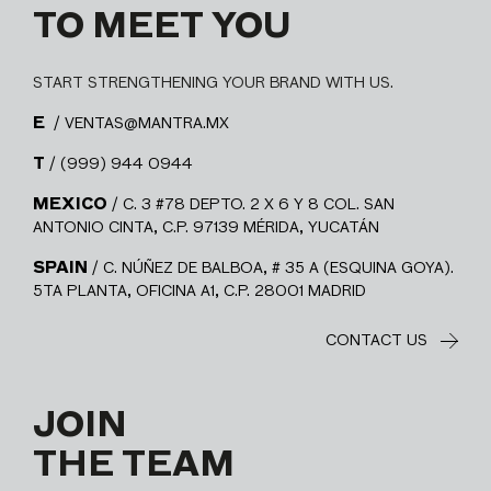
TO MEET YOU
START STRENGTHENING YOUR BRAND WITH US.
E
/ VENTAS@MANTRA.MX
T
/ (999) 944 0944
MEXICO
/ C. 3 #78 DEPTO. 2 X 6 Y 8 COL. SAN
ANTONIO CINTA, C.P. 97139 MÉRIDA, YUCATÁN
SPAIN
/ C. NÚÑEZ DE BALBOA, # 35 A (ESQUINA GOYA).
5TA PLANTA, OFICINA A1, C.P. 28001 MADRID
CONTACT US
JOIN
THE TEAM