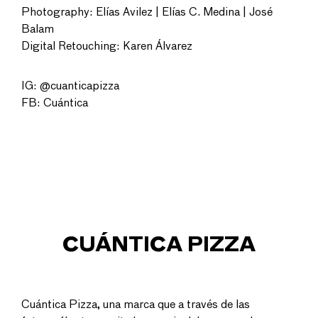
Photography: Elías Avilez | Elías C. Medina | José
Balam
Digital Retouching: Karen Álvarez
IG: @cuanticapizza
FB: Cuántica
CUÁNTICA PIZZA
Cuántica Pizza, una marca que a través de las