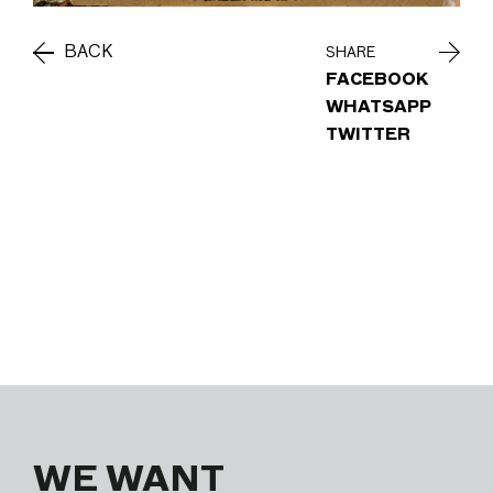
BACK
SHARE
FACEBOOK
WHATSAPP
TWITTER
WE WANT