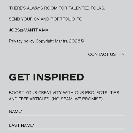
THERE’S ALWAYS ROOM FOR TALENTED FOLKS.
SEND YOUR CV AND PORTFOLIO TO:
JOBS@MANTRA.MX
Privacy policy
Copyright Mantra 2026©
CONTACT US
GET INSPIRED
BOOST YOUR CREATIVITY WITH OUR PROJECTS, TIPS
AND FREE ARTICLES. (NO SPAM, WE PROMISE).