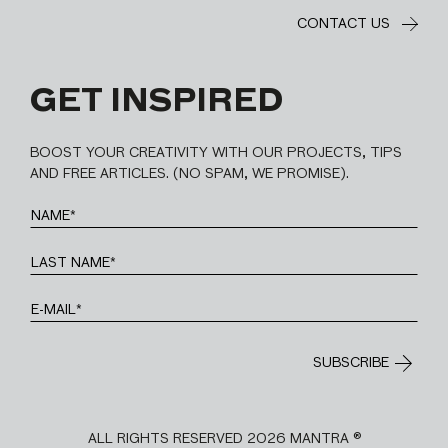
CONTACT US
GET INSPIRED
BOOST YOUR CREATIVITY WITH OUR PROJECTS, TIPS
AND FREE ARTICLES. (NO SPAM, WE PROMISE).
ALL RIGHTS RESERVED 2026 MANTRA ®