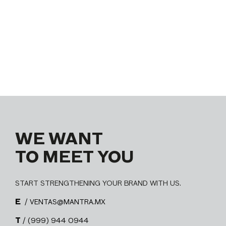
WE WANT
TO MEET YOU
START STRENGTHENING YOUR BRAND WITH US.
E
/ VENTAS@MANTRA.MX
T
/ (999) 944 0944