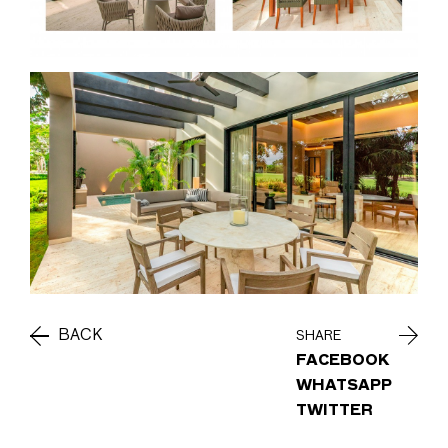
BACK
SHARE
FACEBOOK
WHATSAPP
TWITTER