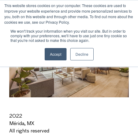
This website stores cookies on your computer. These cookies are used to
improve your website experience and provide more personalized services to
you, both on this website and through other media. To find out more about the
cookies we use, see our Privacy Policy.
We won't track your information when you visit our site. But in order to
comply with your preferences, we'll have to use just one tiny cookie so
that you're not asked to make this choice again.
Accept
Decline
2022
Mérida, MX
All rights reserved