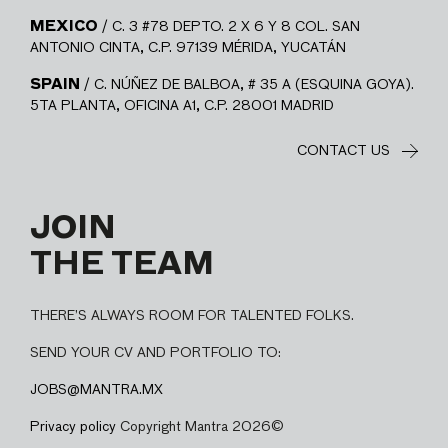
MEXICO
/ C. 3 #78 DEPTO. 2 X 6 Y 8 COL. SAN
ANTONIO CINTA, C.P. 97139 MÉRIDA, YUCATÁN
SPAIN
/ C. NÚÑEZ DE BALBOA, # 35 A (ESQUINA GOYA).
5TA PLANTA, OFICINA A1, C.P. 28001 MADRID
CONTACT US
JOIN
THE TEAM
THERE’S ALWAYS ROOM FOR TALENTED FOLKS.
SEND YOUR CV AND PORTFOLIO TO:
JOBS@MANTRA.MX
Privacy policy
Copyright Mantra 2026©