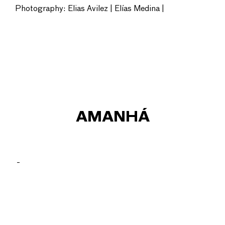
Photography: Elias Avilez | Elías Medina |
AMANHÁ
_