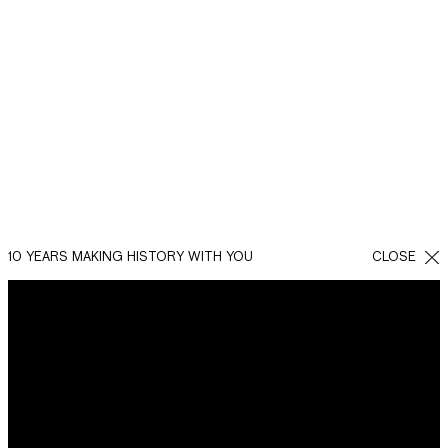
BACK
SHARE
FACEBOOK
WHATSAPP
TWITTER
10 YEARS MAKING HISTORY WITH YOU
CLOSE