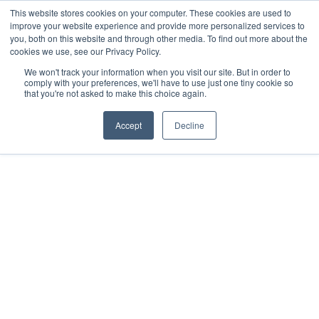
This website stores cookies on your computer. These cookies are used to
improve your website experience and provide more personalized services to
you, both on this website and through other media. To find out more about the
cookies we use, see our Privacy Policy.
We won't track your information when you visit our site. But in order to
comply with your preferences, we'll have to use just one tiny cookie so
that you're not asked to make this choice again.
Accept
Decline
2025
Merida
All rights reserved