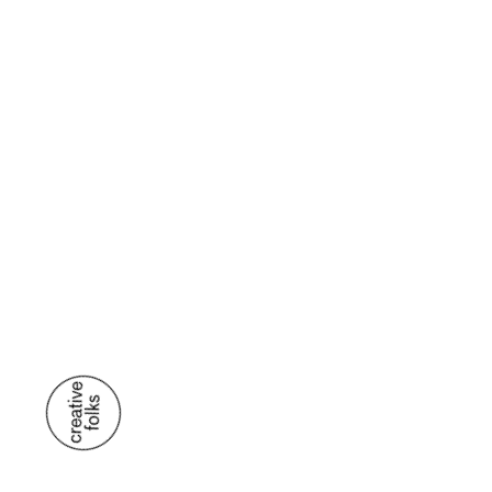
US.
E
/ VENTAS@MANTRA.MX
T
/ (999) 944 0944
MEXICO
/ C. 3 #78 DEPTO. 2 X 6 Y 8 COL.
SAN ANTONIO CINTA, C.P. 97139 MÉRIDA,
YUCATÁN
SPAIN
/ C. NÚÑEZ DE BALBOA, # 35 A
(ESQUINA GOYA). 5TA PLANTA, OFICINA A1, C.P.
28001 MADRID
CONTACT US
ALL RIGHTS RESERVED 2026 MANTRA ®