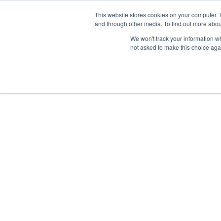
This website stores cookies on your computer. 
and through other media. To find out more abou
We won't track your information whe
not asked to make this choice aga