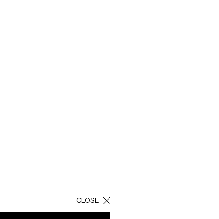
AY
bile technology.
nd the mobile plans
 is a character that
them an easy and
CLOSE
shot assembling for
econdary