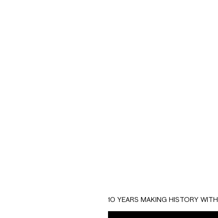
E
Macroplay is a Fint
The goal of this pr
of the company.
Aided by the influe
comes up to solve t
fast credit to acqui
10 YEARS MAKING HISTORY WIT
We developed a prod
the genie to show u