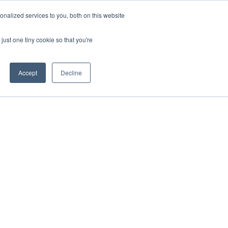
nalized services to you, both on this website
just one tiny cookie so that you're
Accept
Decline