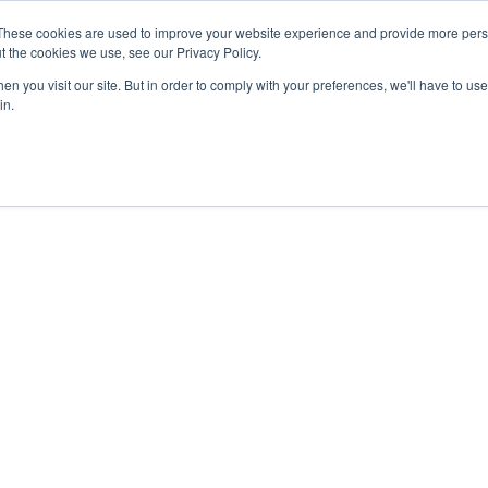
These cookies are used to improve your website experience and provide more perso
t the cookies we use, see our Privacy Policy.
n you visit our site. But in order to comply with your preferences, we'll have to use 
in.