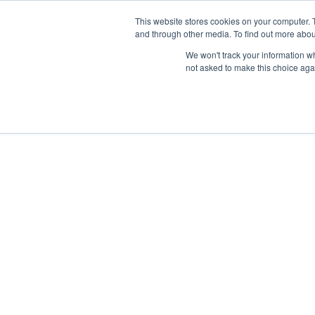
This website stores cookies on your computer. 
and through other media. To find out more abou
We won't track your information whe
not asked to make this choice aga