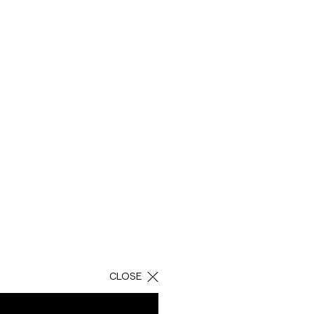
H
 solutions in
utical products.
m the bond of trust
CLOSE
h there is nothing
l conditions for the