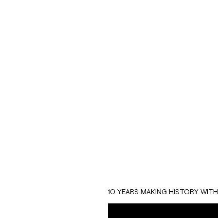
Biuman Healt
construction, e
The branding seeks
10 YEARS MAKING HISTORY WIT
that is created b
more important than