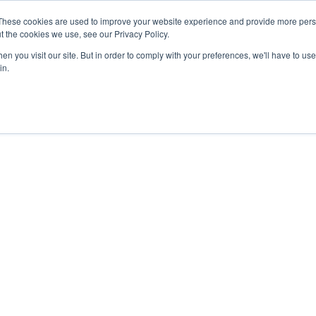
These cookies are used to improve your website experience and provide more perso
t the cookies we use, see our Privacy Policy.
n you visit our site. But in order to comply with your preferences, we'll have to use 
in.