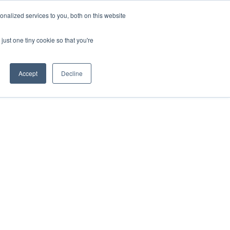
nalized services to you, both on this website
just one tiny cookie so that you're
Accept
Decline