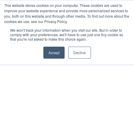
This website stores cookies on your computer. These cookies are used to
improve your website experience and provide more personalized services to
you, both on this website and through other media. To find out more about the
cookies we use, see our Privacy Policy.
We won't track your information when you visit our site. But in order to
comply with your preferences, we'll have to use just one tiny cookie so
that you're not asked to make this choice again.
Accept
Decline
2021
Mérida, Yucatán
All rights reserved