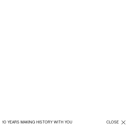
10 YEARS MAKING HISTORY WITH YOU
CLOSE