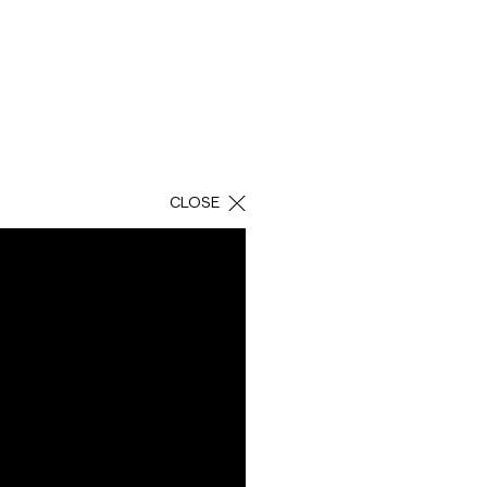
CLOSE