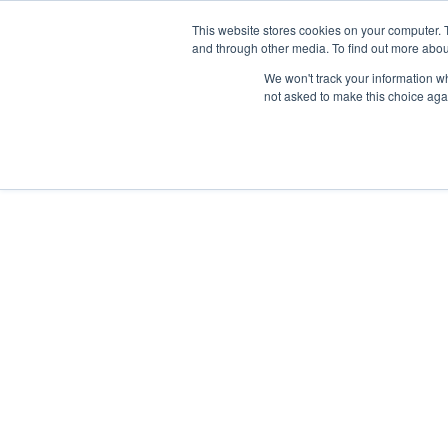
This website stores cookies on your computer. 
and through other media. To find out more abou
Follow us on
IG
/
FB
/
YT
/
TW
/
BE
We won't track your information whe
not asked to make this choice aga