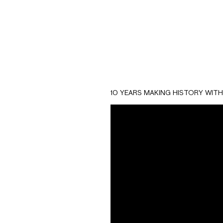
10 YEARS MAKING HISTORY WIT