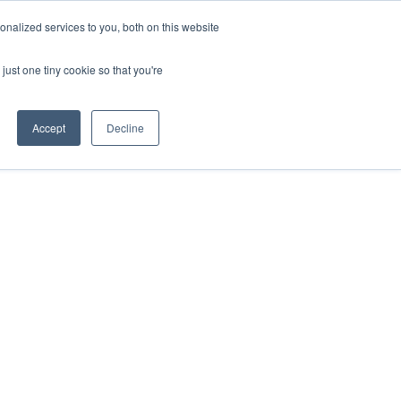
nalized services to you, both on this website
ESP
ENG
MENU
just one tiny cookie so that you're
Accept
Decline