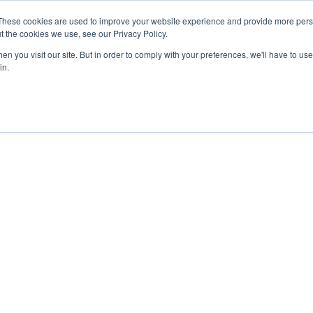
These cookies are used to improve your website experience and provide more perso
t the cookies we use, see our Privacy Policy.
n you visit our site. But in order to comply with your preferences, we'll have to use 
in.