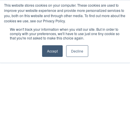
This website stores cookies on your computer. These cookies are used to
improve your website experience and provide more personalized services to
you, both on this website and through other media. To find out more about the
cookies we use, see our Privacy Policy.
We won't track your information when you visit our site. But in order to
comply with your preferences, we'll have to use just one tiny cookie so
that you're not asked to make this choice again.
Accept
Decline