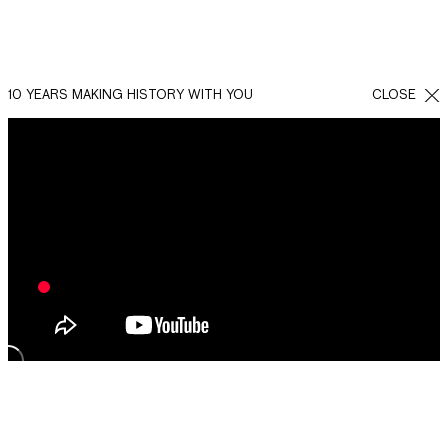
10 YEARS MAKING HISTORY WITH YOU
CLOSE