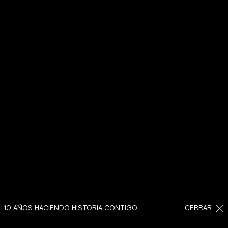
10 AÑOS HACIENDO HISTORIA CONTIGO
CERRAR