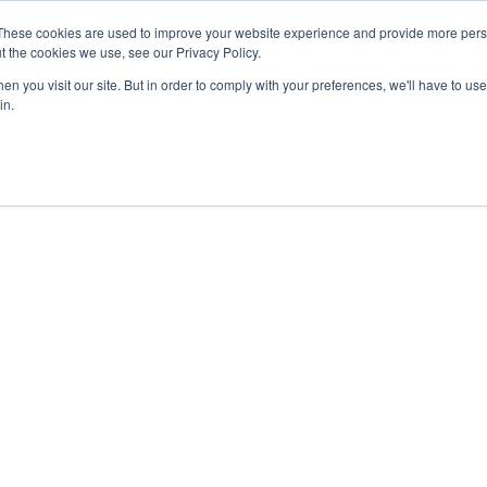
These cookies are used to improve your website experience and provide more perso
t the cookies we use, see our Privacy Policy.
n you visit our site. But in order to comply with your preferences, we'll have to use 
in.