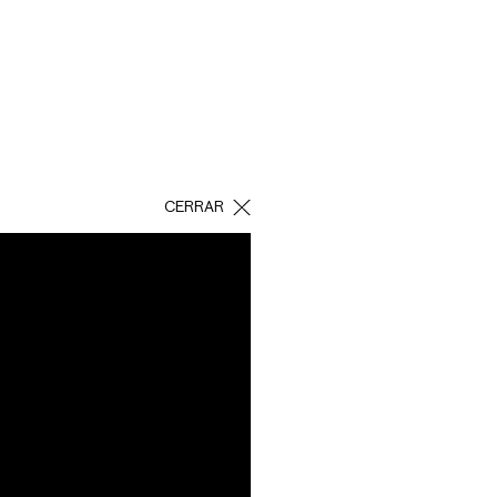
CERRAR