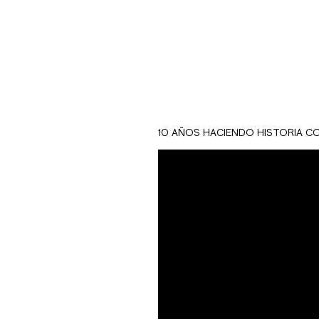
10 AÑOS HACIENDO HISTORIA C