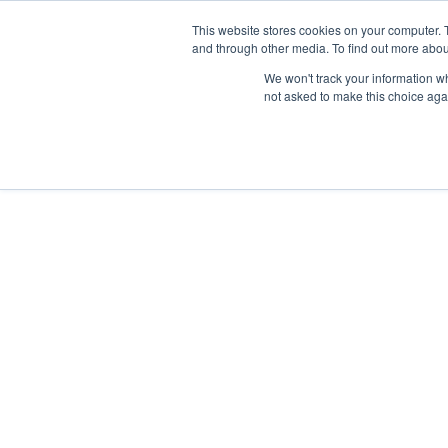
This website stores cookies on your computer. 
and through other media. To find out more abou
Síguenos en
IG
/
FB
/
YT
/
TW
/
BE
We won't track your information whe
not asked to make this choice aga