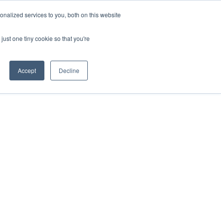
nalized services to you, both on this website
ESP
ENG
MENÚ
just one tiny cookie so that you're
Accept
Decline