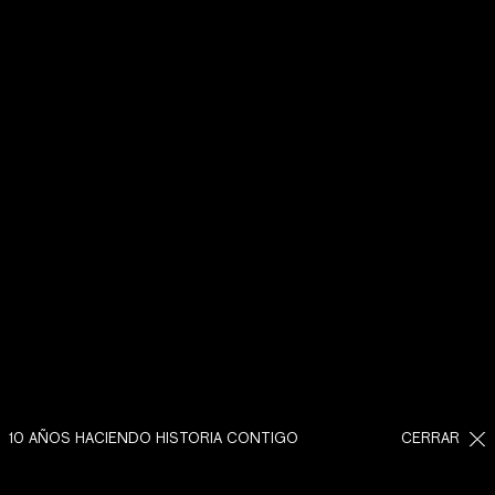
10 AÑOS HACIENDO HISTORIA CONTIGO
CERRAR