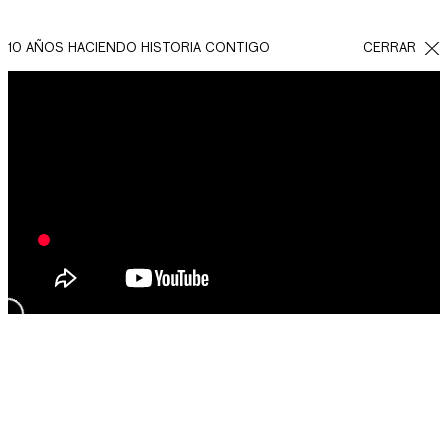
10 AÑOS HACIENDO HISTORIA CONTIGO
CERRAR