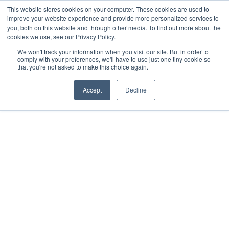
This website stores cookies on your computer. These cookies are used to
improve your website experience and provide more personalized services to
you, both on this website and through other media. To find out more about the
cookies we use, see our Privacy Policy.
We won't track your information when you visit our site. But in order to
comply with your preferences, we'll have to use just one tiny cookie so
that you're not asked to make this choice again.
Accept
Decline
2022
Mérida, MX
All rights reserved