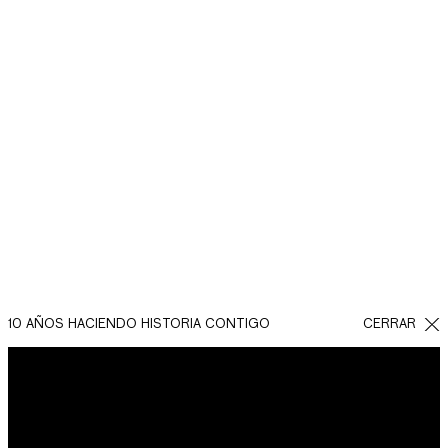
.
REGRESAR
COMPARTIR EN
FACEBOOK
WHATSAPP
TWITTER
10 AÑOS HACIENDO HISTORIA CONTIGO
CERRAR