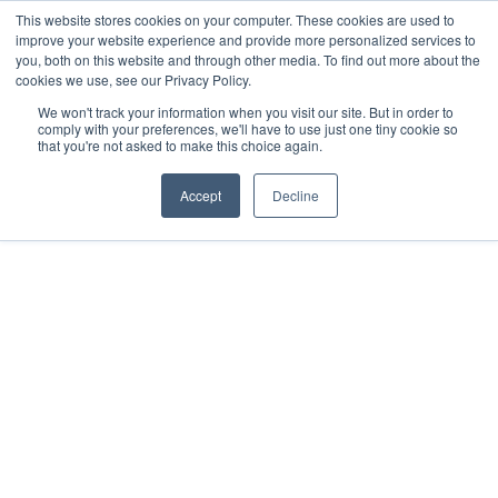
This website stores cookies on your computer. These cookies are used to
improve your website experience and provide more personalized services to
you, both on this website and through other media. To find out more about the
cookies we use, see our Privacy Policy.
We won't track your information when you visit our site. But in order to
comply with your preferences, we'll have to use just one tiny cookie so
that you're not asked to make this choice again.
Accept
Decline
2025
Merida
All rights reserved