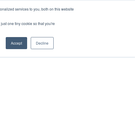
nalized services to you, both on this website
ESP
ENG
MENÚ
just one tiny cookie so that you're
Accept
Decline