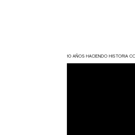
10 AÑOS HACIENDO HISTORIA C