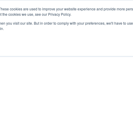
These cookies are used to improve your website experience and provide more perso
t the cookies we use, see our Privacy Policy.
n you visit our site. But in order to comply with your preferences, we'll have to use 
in.