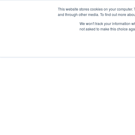
This website stores cookies on your computer. 
and through other media. To find out more abou
Síguenos en
IG
/
FB
/
YT
/
TW
/
BE
We won't track your information whe
not asked to make this choice aga