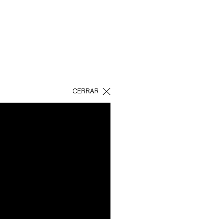
CERRAR