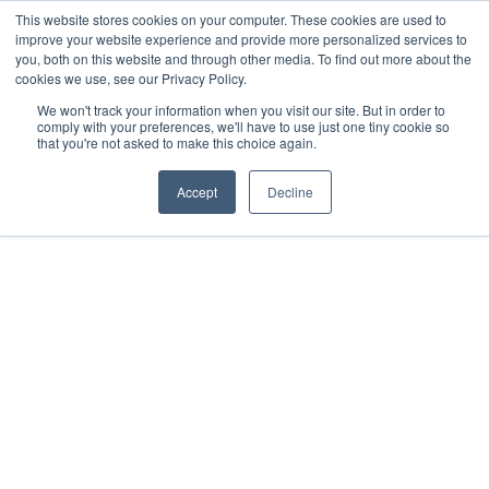
This website stores cookies on your computer. These cookies are used to
improve your website experience and provide more personalized services to
you, both on this website and through other media. To find out more about the
cookies we use, see our Privacy Policy.
We won't track your information when you visit our site. But in order to
comply with your preferences, we'll have to use just one tiny cookie so
that you're not asked to make this choice again.
Accept
Decline
2018
Sisal, Yucatán