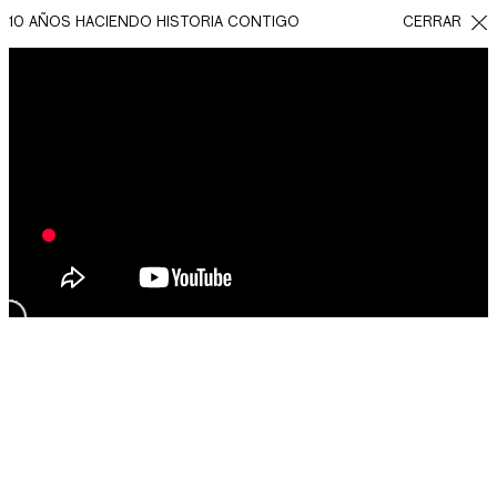
10 AÑOS HACIENDO HISTORIA CONTIGO
CERRAR
REGRESAR
COMPARTIR EN
FACEBOOK
WHATSAPP
TWITTER
QUEREMOS