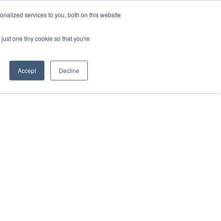
nalized services to you, both on this website
ESP
ENG
MENÚ
just one tiny cookie so that you're
Accept
Decline