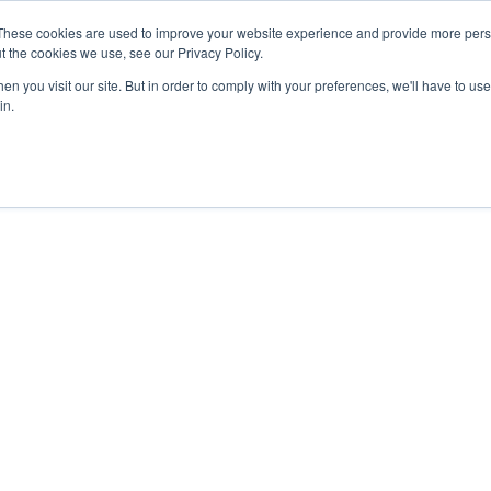
These cookies are used to improve your website experience and provide more perso
t the cookies we use, see our Privacy Policy.
n you visit our site. But in order to comply with your preferences, we'll have to use 
in.