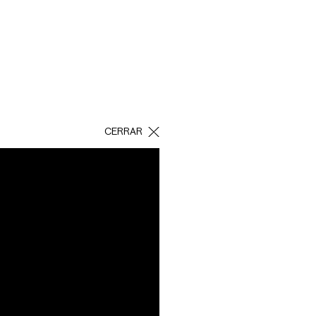
CERRAR