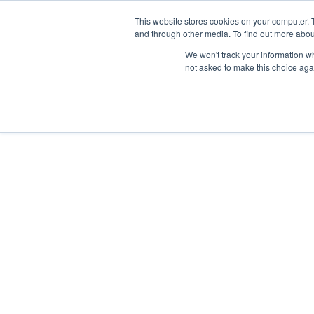
This website stores cookies on your computer. 
and through other media. To find out more abou
Síguenos en
IG
/
FB
/
YT
/
TW
/
BE
We won't track your information whe
not asked to make this choice aga