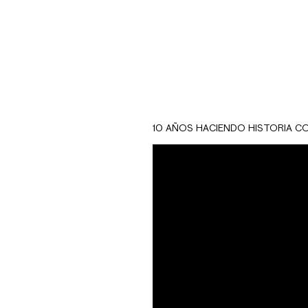
10 AÑOS HACIENDO HISTORIA C