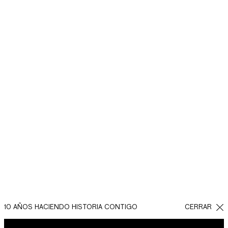
10 AÑOS HACIENDO HISTORIA CONTIGO
CERRAR