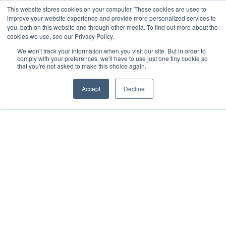
This website stores cookies on your computer. These cookies are used to
improve your website experience and provide more personalized services to
you, both on this website and through other media. To find out more about the
cookies we use, see our Privacy Policy.
We won't track your information when you visit our site. But in order to
comply with your preferences, we'll have to use just one tiny cookie so
that you're not asked to make this choice again.
Accept
Decline
2019
Mérida, MX
All rights reserved