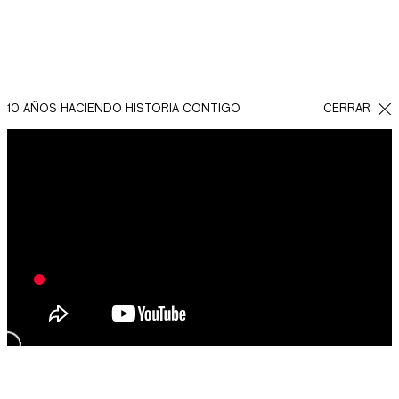
10 AÑOS HACIENDO HISTORIA CONTIGO
CERRAR