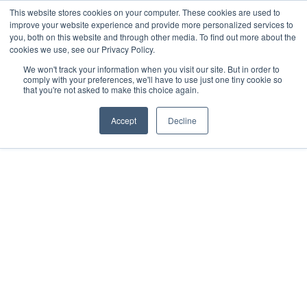
This website stores cookies on your computer. These cookies are used to
improve your website experience and provide more personalized services to
you, both on this website and through other media. To find out more about the
cookies we use, see our Privacy Policy.
We won't track your information when you visit our site. But in order to
comply with your preferences, we'll have to use just one tiny cookie so
that you're not asked to make this choice again.
Accept
Decline
2020
Sisal, MX