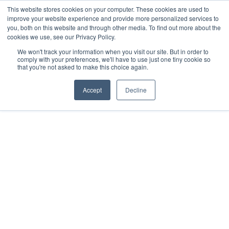
This website stores cookies on your computer. These cookies are used to
improve your website experience and provide more personalized services to
you, both on this website and through other media. To find out more about the
cookies we use, see our Privacy Policy.
We won't track your information when you visit our site. But in order to
comply with your preferences, we'll have to use just one tiny cookie so
that you're not asked to make this choice again.
Accept
Decline
2020
Holbox, MX
All rights reserved