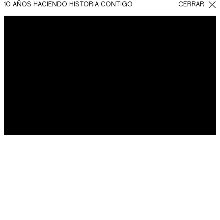
10 AÑOS HACIENDO HISTORIA CONTIGO
CERRAR