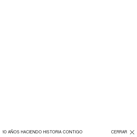
10 AÑOS HACIENDO HISTORIA CONTIGO
CERRAR