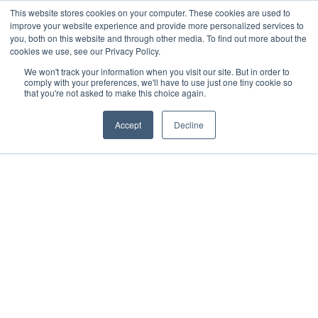
This website stores cookies on your computer. These cookies are used to
improve your website experience and provide more personalized services to
you, both on this website and through other media. To find out more about the
cookies we use, see our Privacy Policy.
We won't track your information when you visit our site. But in order to
comply with your preferences, we'll have to use just one tiny cookie so
that you're not asked to make this choice again.
Accept
Decline